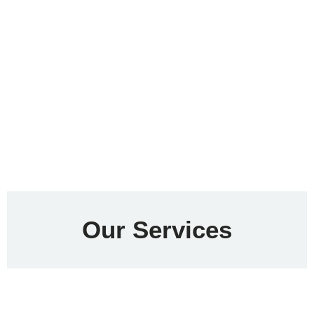
Our Services