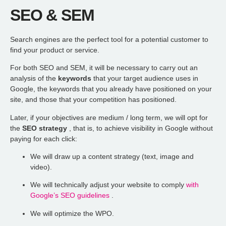
SEO & SEM
Search engines are the perfect tool for a potential customer to
find your product or service.
For both SEO and SEM, it will be necessary to carry out an
analysis of the
keywords
that
your target audience uses in
Google, the keywords that
you already have positioned on your
site, and those that your competition has positioned.
Later, if your objectives are medium / long term, we will opt for
the
SEO strategy
, that is, to achieve visibility in Google without
paying for each click:
We will draw up a content strategy (text, image and
video).
We will technically adjust your website to comply
with
Google’s SEO guidelines
.
We will optimize the WPO.