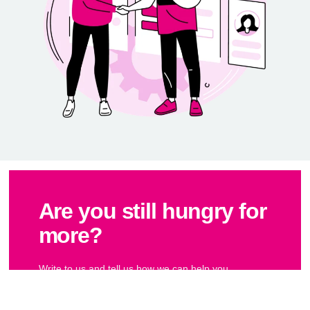
Are you still hungry for
more?
Write to us and tell us how we can help you.