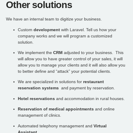
Other solutions
We have an internal team to digitize your business.
Custom
development
with Laravel. Tell us how your
company works and we will program a customized
solution.
We implement the
CRM
adjusted to your business. This
will allow you to have greater control of your sales, it will
allow you to manage your clients and it will also allow you
to better define and “attack” your potential clients.
We are specialized in solutions for
restaurant
reservation systems
and payment by reservation.
Hotel reservations
and accommodation in rural houses.
Reservation of medical appointments
and online
management of clinics.
Automated telephony management and
Virtual
Assistant.