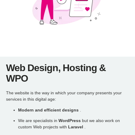
Web Design, Hosting &
WPO
The website is the way in which your company presents your
services in this digital age:
Modern and efficient designs
.
We are specialists in
WordPress
but we also work on
custom Web projects with
Laravel
.