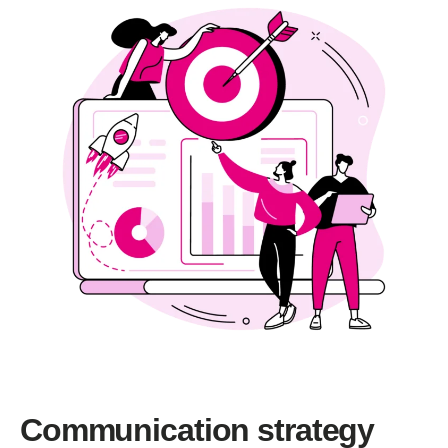
Communication strategy