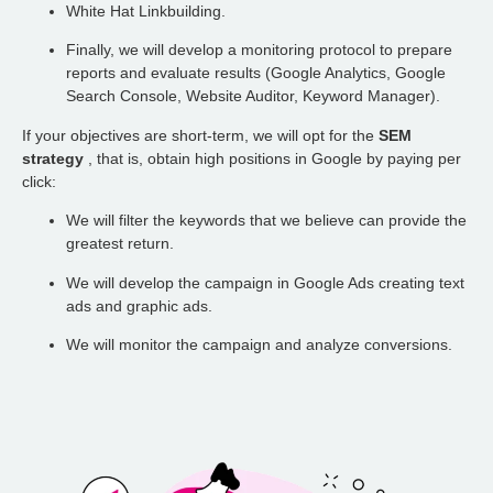
White Hat Linkbuilding.
Finally, we will develop a monitoring protocol to prepare
reports and evaluate results (Google Analytics, Google
Search Console, Website Auditor, Keyword Manager).
If your objectives are short-term, we will opt for the
SEM
strategy
, that is, obtain high positions in Google by paying per
click:
We will filter the keywords that we believe can provide the
greatest return.
We will develop the campaign in Google Ads creating text
ads and graphic ads.
We will monitor the campaign and analyze conversions.