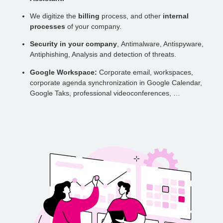
We digitize the
billing
process, and other
internal
processes
of your company.
Security in your company
, Antimalware, Antispyware,
Antiphishing, Analysis and detection of threats.
Google Workspace:
Corporate email, workspaces,
corporate agenda synchronization in Google Calendar,
Google Taks, professional videoconferences, …