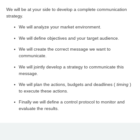
We will be at your side to develop a complete communication
strategy.
We will analyze your market environment.
We will define objectives and your target audience.
We will create the correct message we want to
communicate.
We will jointly develop a strategy to communicate this
message.
We will plan the actions, budgets and deadlines (
timing
)
to execute these actions.
Finally we will define a control protocol to monitor and
evaluate the results.