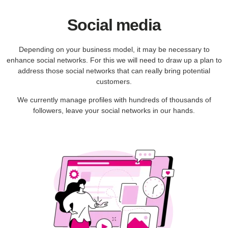
Social media
Depending on your business model, it may be necessary to
enhance social networks. For this we will need to draw up a plan to
address those social networks that can really bring potential
customers.
We currently manage profiles with hundreds of thousands of
followers, leave your social networks in our hands.