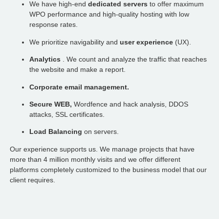
We have high-end
dedicated servers
to offer maximum
WPO performance and high-quality hosting with low
response rates.
We prioritize navigability and
user experience
(UX).
Analytics
. We count and analyze the traffic that reaches
the website and make a report.
Corporate email management.
Secure WEB,
Wordfence and hack analysis, DDOS
attacks, SSL certificates.
Load Balancing
on servers.
Our experience supports us. We manage projects that have
more than 4 million monthly visits and we offer different
platforms completely customized to the business model that our
client requires.