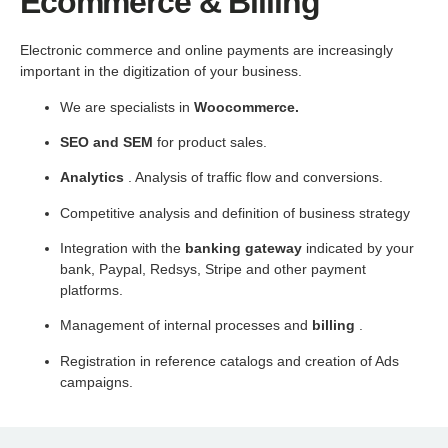
Ecommerce & Billing
Electronic commerce and online payments are increasingly
important in the digitization of your business.
We are specialists in
Woocommerce.
SEO and SEM
for product sales.
Analytics
. Analysis of traffic flow and conversions.
Competitive analysis and definition of business strategy
Integration with the
banking gateway
indicated by your
bank, Paypal, Redsys, Stripe and other payment
platforms.
Management of internal processes and
billing
.
Registration in reference catalogs and creation of Ads
campaigns.