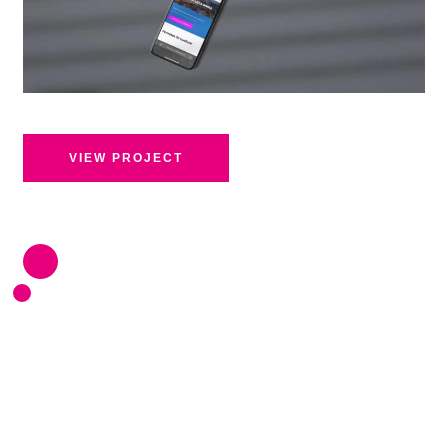
VIEW PROJECT