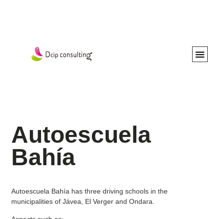
Our Ser
Work with us
Autoescuela
Bahía
Autoescuela Bahía has three driving schools in the
municipalities of Jávea, El Verger and Ondara.
Aspects such as: