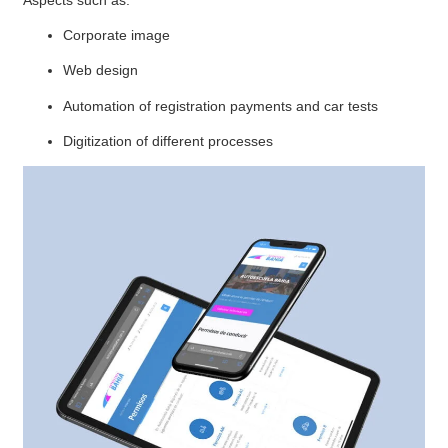
Corporate image
Web design
Automation of registration payments and car tests
Digitization of different processes