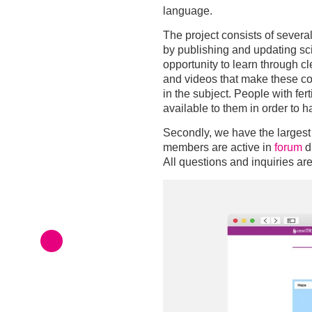
language.
The project consists of several 
by publishing and updating scie
opportunity to learn through c
and videos that make these co
in the subject. People with fer
available to them in order to h
Secondly, we have the largest
members are active in
forum
d
All questions and inquiries ar