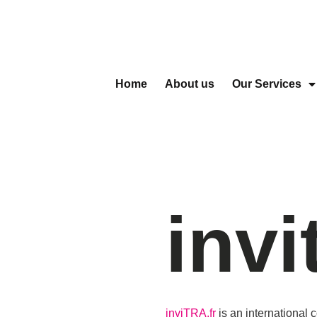
Home
About us
Our Services
invi
inviTRA.fr
is an international 