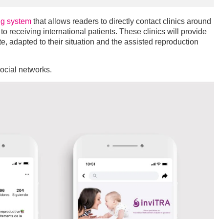
ng system
that allows readers to directly contact clinics around
o receiving international patients. These clinics will provide
e, adapted to their situation and the assisted reproduction
social networks.