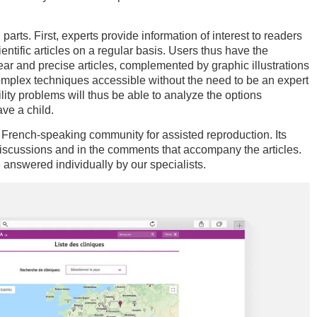
parts. First, experts provide information of interest to readers
ntific articles on a regular basis. Users thus have the
lear and precise articles, complemented by graphic illustrations
mplex techniques accessible without the need to be an expert
tility problems will thus be able to analyze the options
ave a child.
 French-speaking community for assisted reproduction. Its
iscussions and in the comments that accompany the articles.
e answered individually by our specialists.