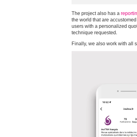
The project also has a
reporti
the world that are accustomed t
users with a personalized quot
technique requested.
Finally, we also work with all 