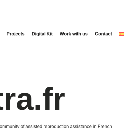
Projects
Digital Kit
Work with us
Contact
tra.fr
community of assisted reproduction assistance in French