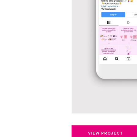
VIEW PROJECT